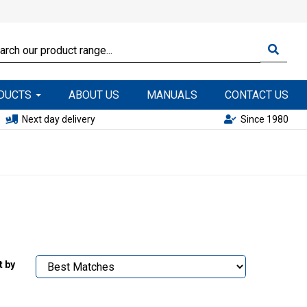
ODUCTS
ABOUT US
MANUALS
CONTACT US
Next day delivery
Since 1980
t by