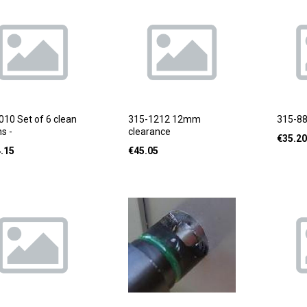
010 Set of 6 clean
315-1212 12mm
315-8
s -
clearance
€
35.20
.15
€
45.05