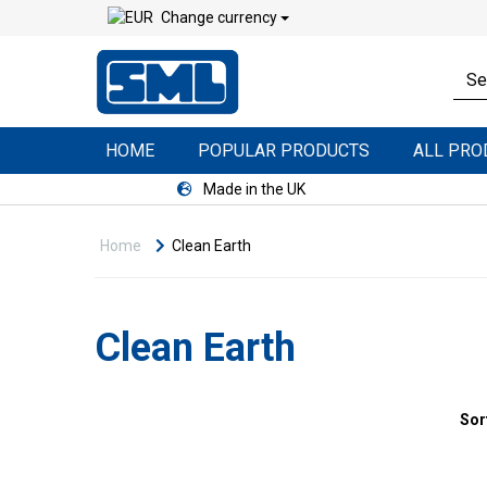
Change currency
HOME
POPULAR PRODUCTS
ALL PR
Made in the UK
Home
Clean Earth
Clean Earth
Sor