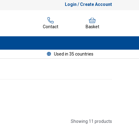
Login / Create Account
Contact
Basket
Used in 35 countries
Showing 11 products