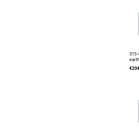
315-
earth
€
204