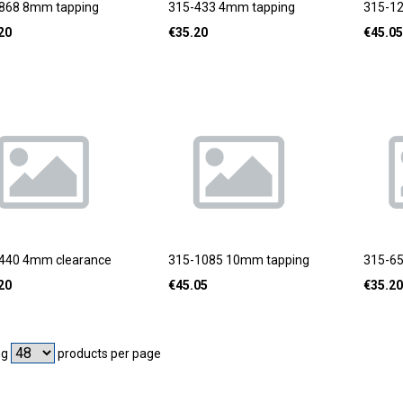
868 8mm tapping
315-433 4mm tapping
315-1
20
€
35.20
€
45.05
440 4mm clearance
315-1085 10mm tapping
315-6
20
€
45.05
€
35.20
ng
products per page