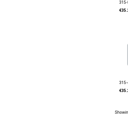
315-
€
35.
315-
€
35.
Showi