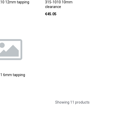
210 12mm tapping
315-1010 10mm
clearance
€
45.05
51 6mm tapping
Showing 11 products