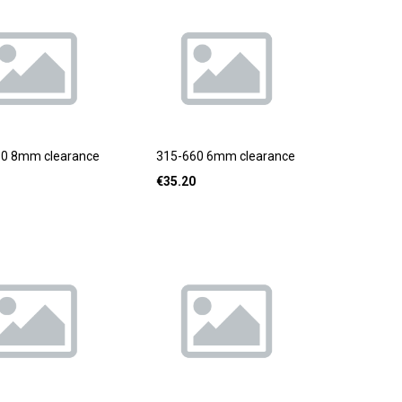
80 8mm clearance
315-660 6mm clearance
€
35.20