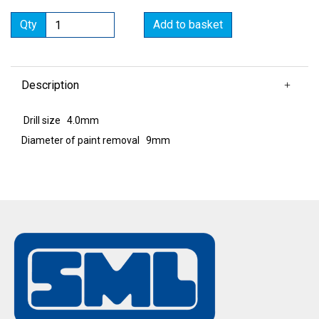
Qty
Add to basket
Description
Drill size 4.0mm
Diameter of paint removal 9mm