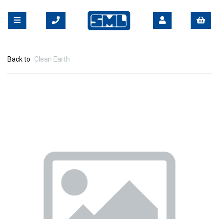
Back to
Clean Earth
Previous
Nex