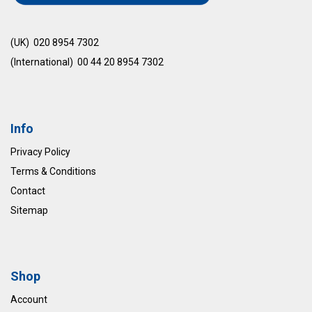
(UK) 020 8954 7302
(International) 00 44 20 8954 7302
Info
Privacy Policy
Terms & Conditions
Contact
Sitemap
Shop
Account