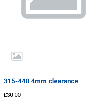
315-440 4mm clearance
£30.00