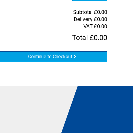
Subtotal
£
0.00
Delivery
£
0.00
VAT
£
0.00
Total
£
0.00
Continue to Checkout