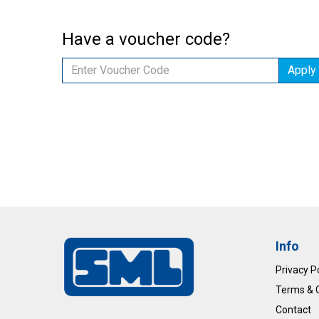
Have a voucher code?
Apply
Info
Privacy P
Terms & 
Contact