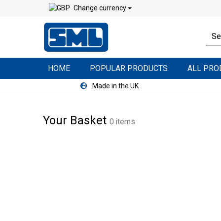
Change currency
HOME
POPULAR PRODUCTS
ALL PR
Made in the UK
Your Basket
0 items