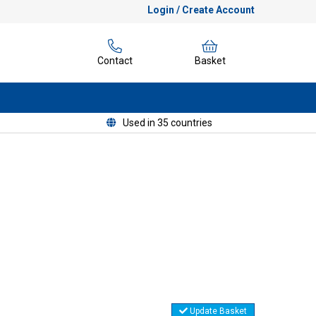
Login / Create Account
Contact
Basket
Used in 35 countries
Update Basket