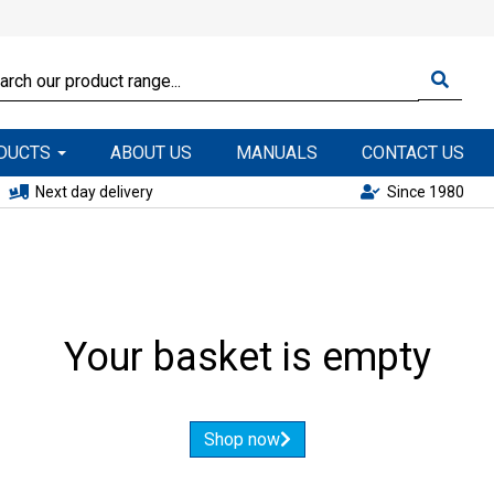
ODUCTS
ABOUT US
MANUALS
CONTACT US
Next day delivery
Since 1980
Your basket is empty
Shop now