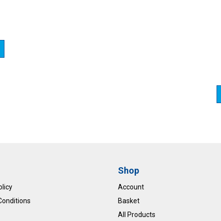
Shop
olicy
Account
Conditions
Basket
All Products