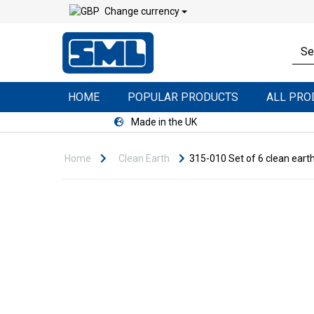
Change currency
HOME
POPULAR PRODUCTS
ALL PR
Made in the UK
Home
Clean Earth
315-010 Set of 6 clean earth