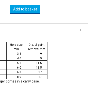
Add to basket
Hole size
Dia, of paint
mm
removal mm
3.3
9
4.0
9
5.1
11.5
6.0
11.5
6.8
17
8.0
17
nger comes in a carry case.