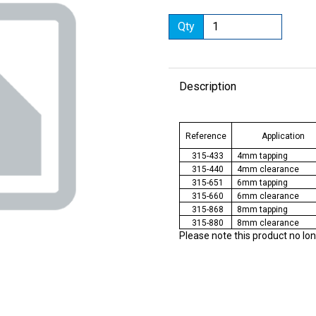
Qty
Description
Next
Reference
Application
315-433
4mm tapping
315-440
4mm clearance
315-651
6mm tapping
315-660
6mm clearance
315-868
8mm tapping
315-880
8mm clearance
Please note this product no lo