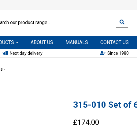
ODUCTS
ABOUT US
MANUALS
CONTACT US
Next day delivery
Since 1980
s -
315-010 Set of 6
£174.00