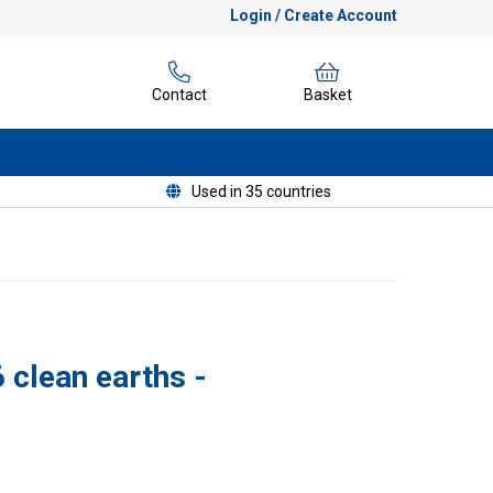
Login / Create Account
Contact
Basket
Used in 35 countries
 clean earths -