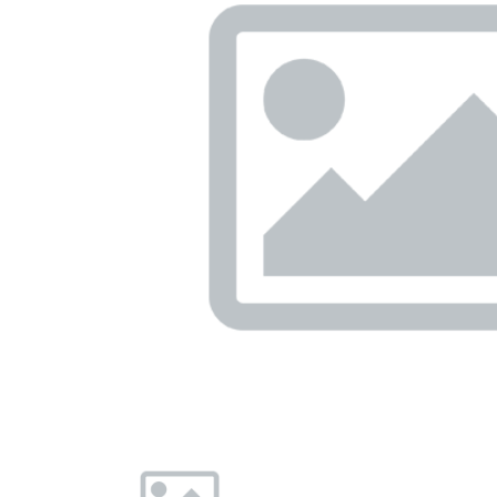
Previous