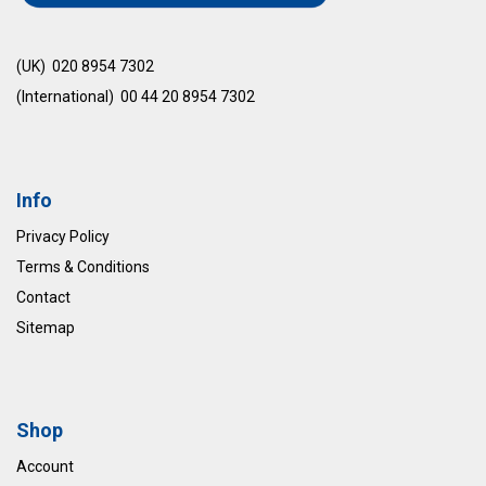
(UK) 020 8954 7302
(International) 00 44 20 8954 7302
Info
Privacy Policy
Terms & Conditions
Contact
Sitemap
Shop
Account