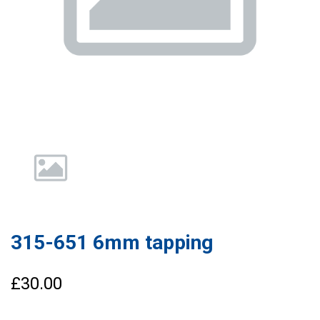
315-651 6mm tapping
£30.00