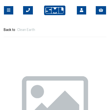
Back to
Clean Earth
Previous
Nex