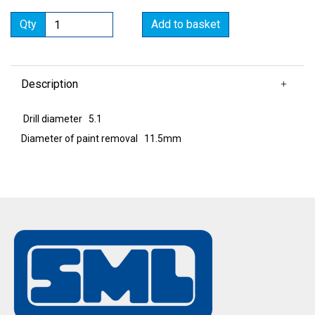
Qty
Add to basket
Description
Drill diameter 5.1
Diameter of paint removal 11.5mm