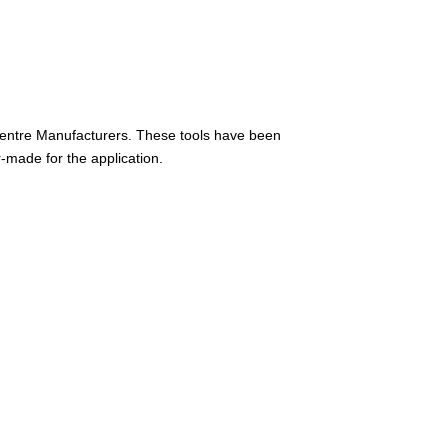
Centre Manufacturers. These tools have been
r-made for the application.