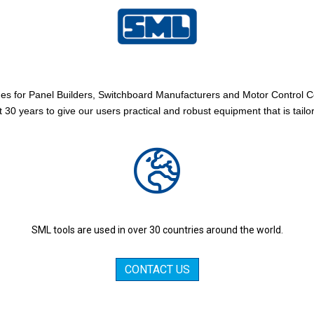
es for Panel Builders, Switchboard Manufacturers and Motor Control 
 30 years to give our users practical and robust equipment that is tailo
SML tools are used in over 30 countries around the world.
CONTACT US