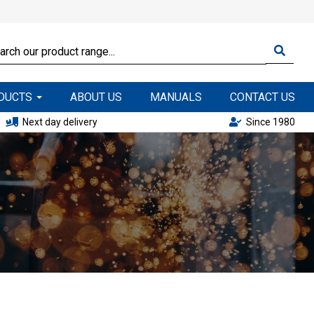
ODUCTS
ABOUT US
MANUALS
CONTACT US
Next day delivery
Since 1980