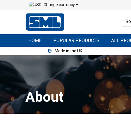
Change currency
HOME
POPULAR PRODUCTS
ALL PR
Made in the UK
About