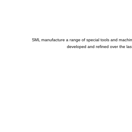
SML manufacture a range of special tools and machin
developed and refined over the last