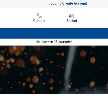
Login / Create Account
Contact
Basket
Used in 35 countries