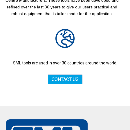
Centre Manufacturers. These tools have been developed and
refined over the last 30 years to give our users practical and
robust equipment that is tailor-made for the application.
SML tools are used in over 30 countries around the world.
CONTACT US