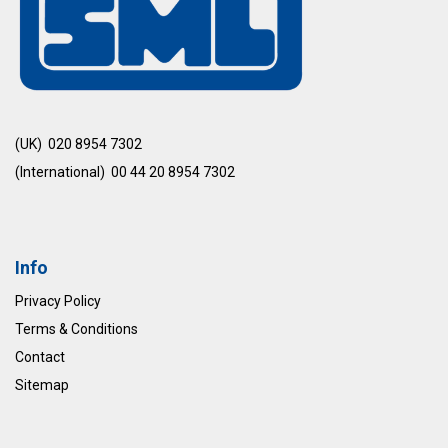
(UK) 020 8954 7302
(International) 00 44 20 8954 7302
Info
Privacy Policy
Terms & Conditions
Contact
Sitemap