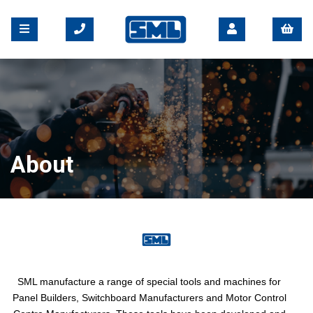
About
SML manufacture a range of special tools and machines for
Panel Builders, Switchboard Manufacturers and Motor Control