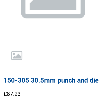
150-305 30.5mm punch and die
£87.23