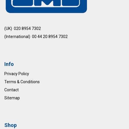
(UK) 020 8954 7302
(International) 00 44 20 8954 7302
Info
Privacy Policy
Terms & Conditions
Contact
Sitemap
Shop