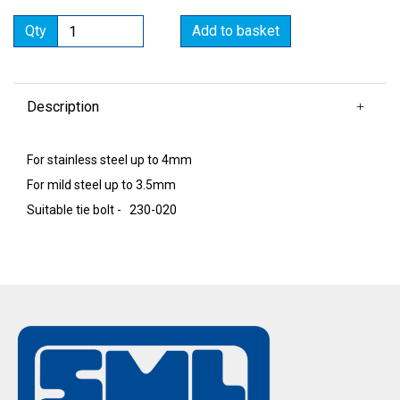
Qty
Add to basket
Description
For stainless steel up to 4mm
For mild steel up to 3.5mm
Suitable tie bolt - 230-020