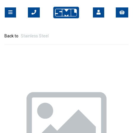
Back to
Stainless Steel
Previous
Nex