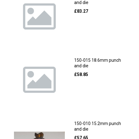
and die
£
83.27
150-015 18.6mm punch
and die
£
58.85
150-010 15.2mm punch
and die
£
57.65