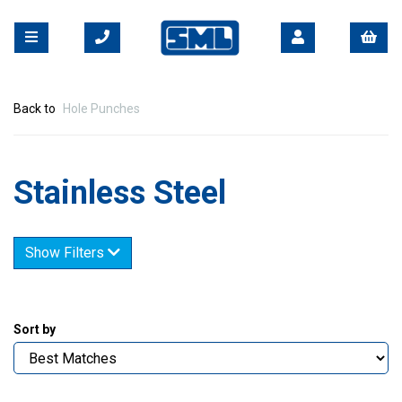
Back to
Hole Punches
Stainless Steel
Show Filters
Sort by