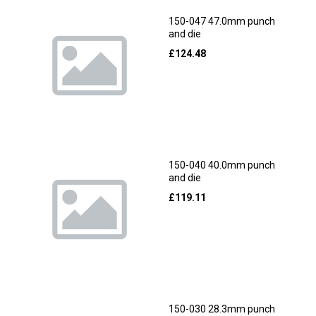
150-047 47.0mm punch
and die
£
124.48
150-040 40.0mm punch
and die
£
119.11
150-030 28.3mm punch