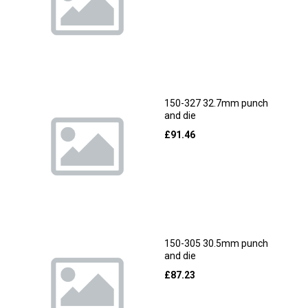
150-327 32.7mm punch
and die
£
91.46
150-305 30.5mm punch
and die
£
87.23