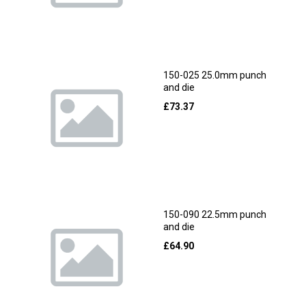
150-025 25.0mm punch
and die
£
73.37
150-090 22.5mm punch
and die
£
64.90