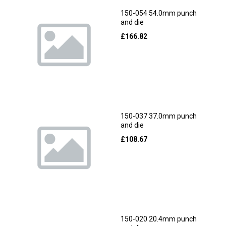
150-054 54.0mm punch
and die
£
166.82
150-037 37.0mm punch
and die
£
108.67
150-020 20.4mm punch