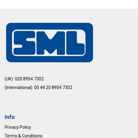
(UK) 020 8954 7302
(International) 00 44 20 8954 7302
Info
Privacy Policy
Terms & Conditions