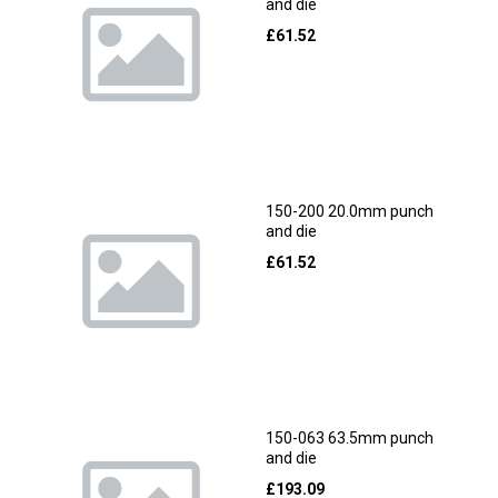
and die
£
61.52
150-200 20.0mm punch
and die
£
61.52
150-063 63.5mm punch
and die
£
193.09