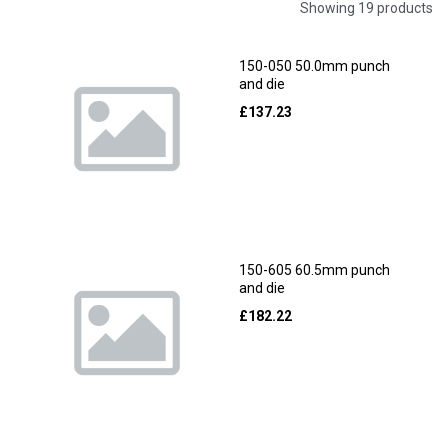
Showing 19 products
150-050 50.0mm punch
and die
£
137.23
150-605 60.5mm punch
and die
£
182.22