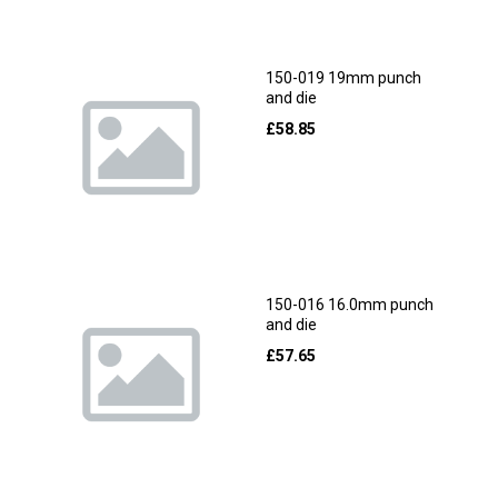
150-019 19mm punch
and die
£
58.85
150-016 16.0mm punch
and die
£
57.65