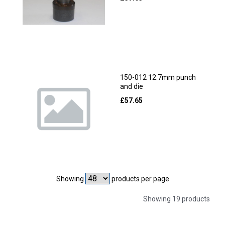
150-012 12.7mm punch
and die
£
57.65
Showing
products per page
Showing 19 products