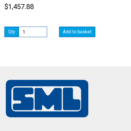
$1,457.88
Qty
Add to basket