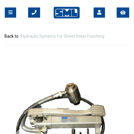
Back to
Hydraulic Systems For Sheet Steel Punching
Previous
Nex