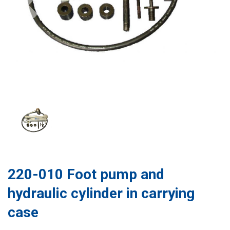
220-010 Foot pump and
hydraulic cylinder in carrying
case