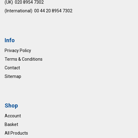
(UK) 020 8954 7302
(International) 00 44 20 8954 7302
Info
Privacy Policy
Terms & Conditions
Contact
Sitemap
Shop
Account
Basket
All Products