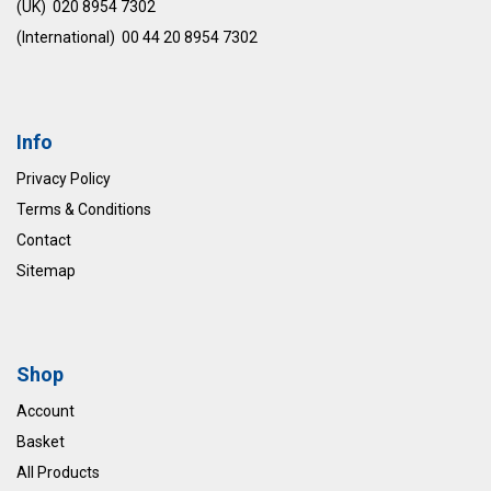
(UK) 020 8954 7302
(International) 00 44 20 8954 7302
Info
Privacy Policy
Terms & Conditions
Contact
Sitemap
Shop
Account
Basket
All Products