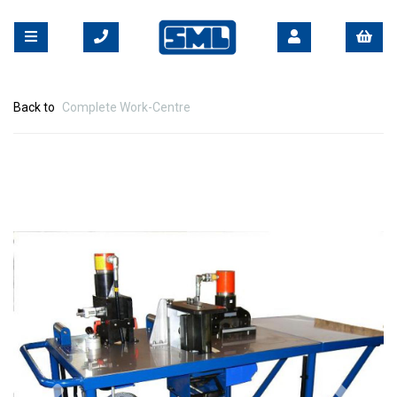
Back to
Complete Work-Centre
Previous
Nex