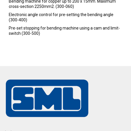
Bending machine for copper up to 200 x 15mm. Maximum
cross-section 2250mm2. (300-060)
Electronic angle control for pre-setting the bending angle
(300-400)
Pre-set stopping for bending machine using a cam and limit-
switch (300-500)