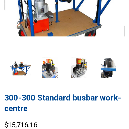
300-300 Standard busbar work-
centre
$15,716.16