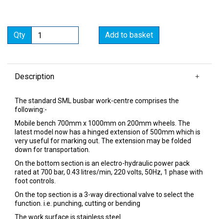
Qty
Add to basket
Description
The standard SML busbar work-centre comprises the
following:-
Mobile bench 700mm x 1000mm on 200mm wheels. The
latest model now has a hinged extension of 500mm which is
very useful for marking out. The extension may be folded
down for transportation.
On the bottom section is an electro-hydraulic power pack
rated at 700 bar, 0.43 litres/min, 220 volts, 50Hz, 1 phase with
foot controls.
On the top section is a 3-way directional valve to select the
function. i.e. punching, cutting or bending
The work surface is stainless steel