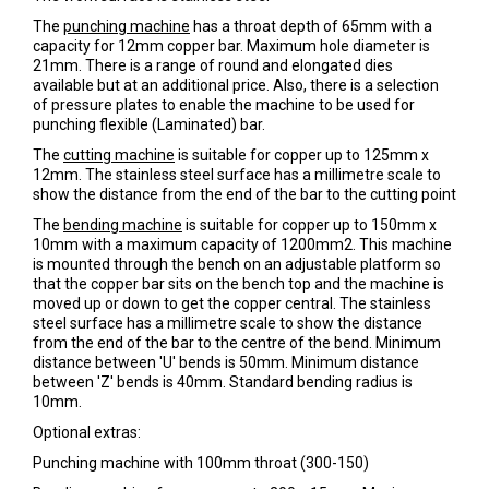
The
punching machine
has a throat depth of 65mm with a
capacity for 12mm copper bar. Maximum hole diameter is
21mm. There is a range of round and elongated dies
available but at an additional price. Also, there is a selection
of pressure plates to enable the machine to be used for
punching flexible (Laminated) bar.
The
cutting machine
is suitable for copper up to 125mm x
12mm. The stainless steel surface has a millimetre scale to
show the distance from the end of the bar to the cutting point
The
bending machine
is suitable for copper up to 150mm x
10mm with a maximum capacity of 1200mm2. This machine
is mounted through the bench on an adjustable platform so
that the copper bar sits on the bench top and the machine is
moved up or down to get the copper central. The stainless
steel surface has a millimetre scale to show the distance
from the end of the bar to the centre of the bend. Minimum
distance between 'U' bends is 50mm. Minimum distance
between 'Z' bends is 40mm. Standard bending radius is
10mm.
Optional extras:
Punching machine with 100mm throat (300-150)