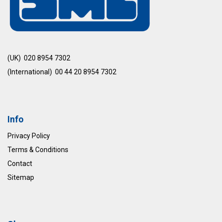
(UK) 020 8954 7302
(International) 00 44 20 8954 7302
Info
Privacy Policy
Terms & Conditions
Contact
Sitemap