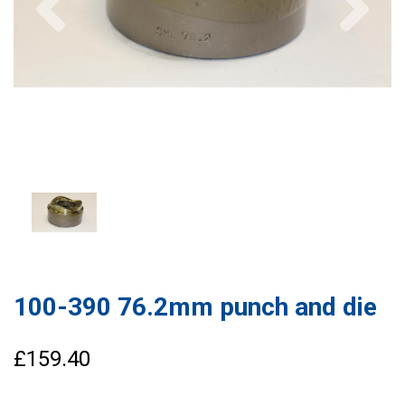
100-390 76.2mm punch and die
£159.40