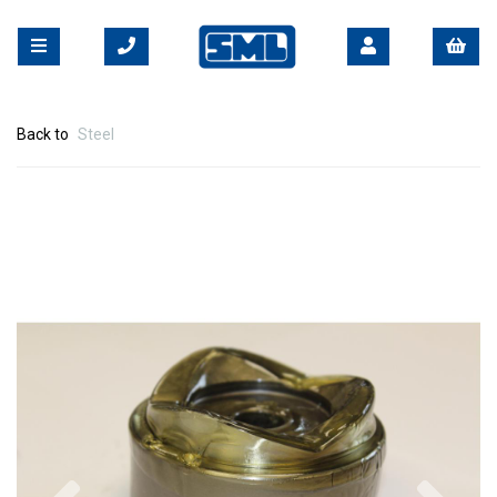
Back to
Steel
Previous
Nex