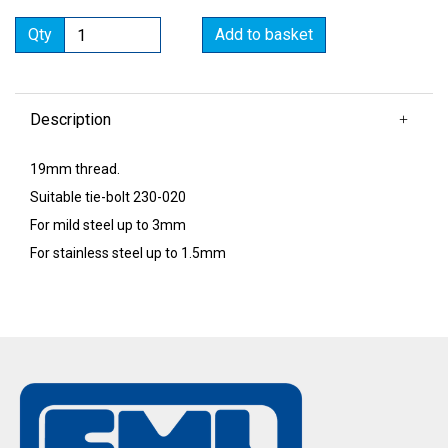
Qty
Add to basket
Description
19mm thread.
Suitable tie-bolt 230-020
For mild steel up to 3mm
For stainless steel up to 1.5mm