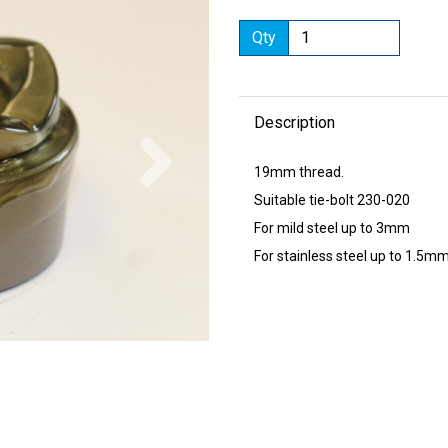
Qty
Description
Next
19mm thread.
Suitable tie-bolt 230-020
For mild steel up to 3mm
For stainless steel up to 1.5m