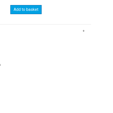
Add to basket
m