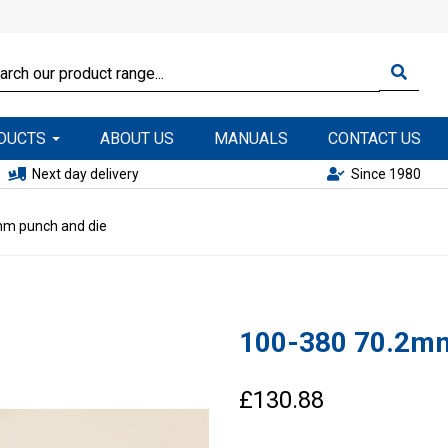
ODUCTS
ABOUT US
MANUALS
CONTACT US
Next day delivery
Since 1980
m punch and die
100-380 70.2mm
£130.88