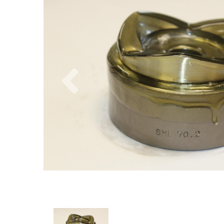
Previous