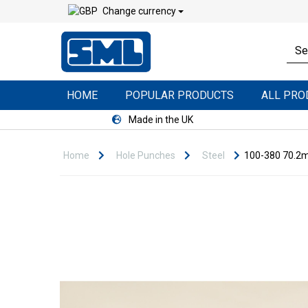
Change currency
HOME
POPULAR PRODUCTS
ALL PR
Made in the UK
Home
Hole Punches
Steel
100-380 70.2m