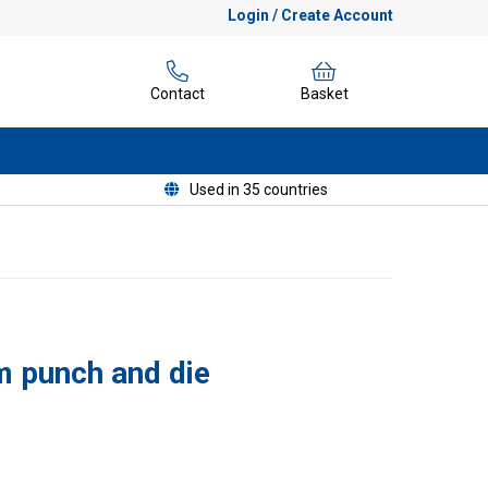
Login / Create Account
Contact
Basket
Used in 35 countries
 punch and die