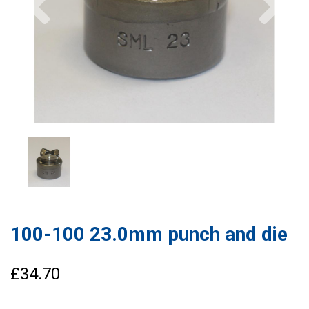
100-100 23.0mm punch and die
£34.70