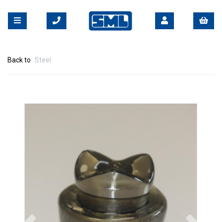
Back to
Steel
Previous
Nex