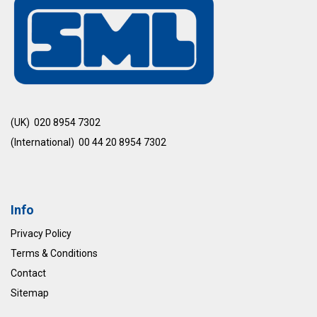
(UK) 020 8954 7302
(International) 00 44 20 8954 7302
Info
Privacy Policy
Terms & Conditions
Contact
Sitemap