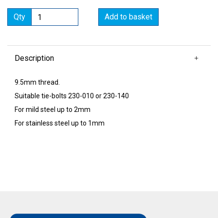
Qty
Add to basket
Description
9.5mm thread.
Suitable tie-bolts 230-010 or 230-140
For mild steel up to 2mm
For stainless steel up to 1mm