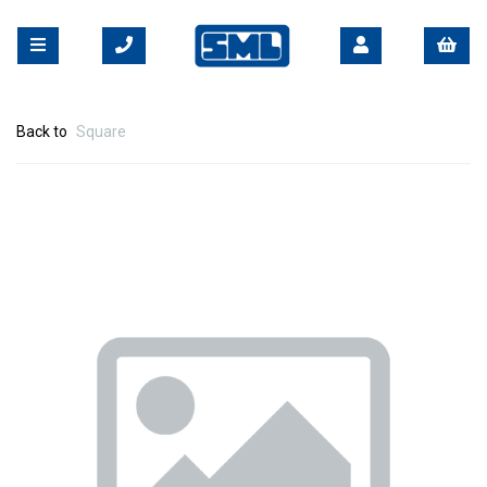
Back to
Square
Previous
Nex