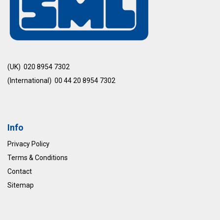
(UK) 020 8954 7302
(International) 00 44 20 8954 7302
Info
Privacy Policy
Terms & Conditions
Contact
Sitemap