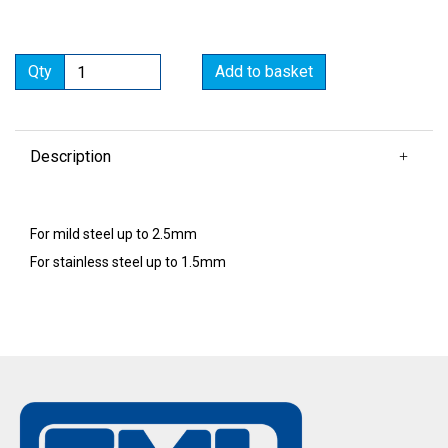
Qty
Add to basket
Description
For mild steel up to 2.5mm
For stainless steel up to 1.5mm