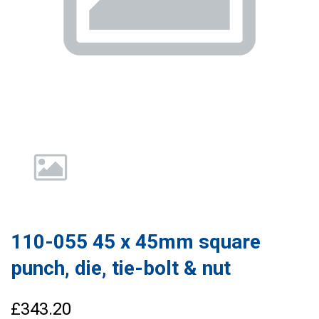
110-055 45 x 45mm square
punch, die, tie-bolt & nut
£343.20