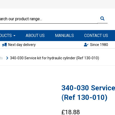
ODUCTS
ABOUT US
MANUALS
CONTACT US
Next day delivery
Since 1980
ts
340-030 Service kit for hydraulic cylinder (Ref 130-010)
340-030 Service 
(Ref 130-010)
£18.88