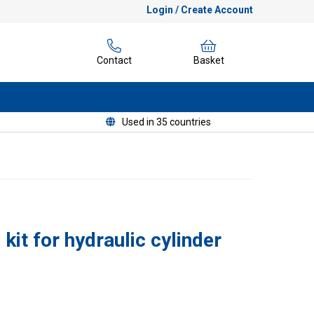
Login / Create Account
Contact
Basket
Used in 35 countries
kit for hydraulic cylinder