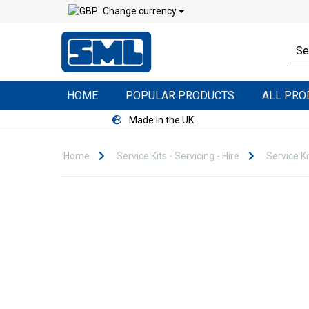
Change currency
HOME
POPULAR PRODUCTS
ALL PR
Made in the UK
Home
Service Kits - Servicing - Hire
Service Ki