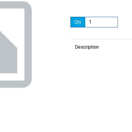
Qty
Next
Description