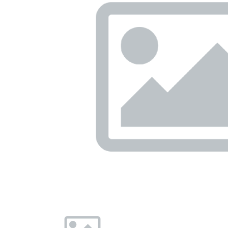
Previous