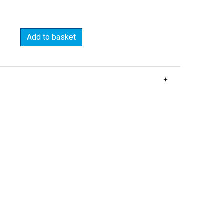
Add to basket