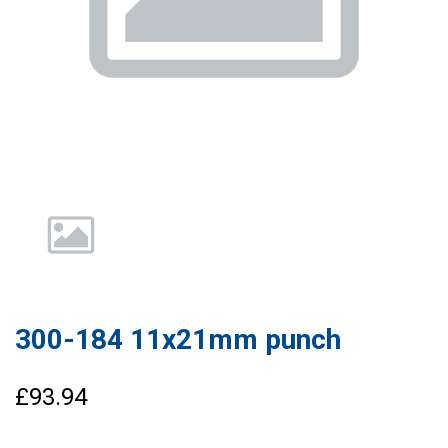
300-184 11x21mm punch
£93.94