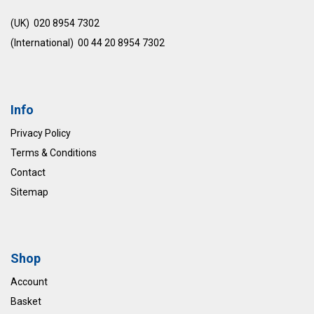
(UK) 020 8954 7302
(International) 00 44 20 8954 7302
Info
Privacy Policy
Terms & Conditions
Contact
Sitemap
Shop
Account
Basket