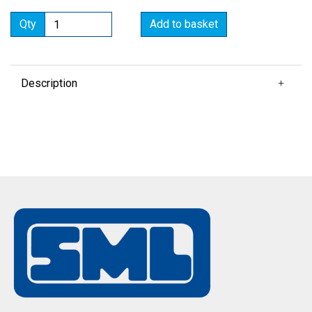
Qty
Add to basket
Description