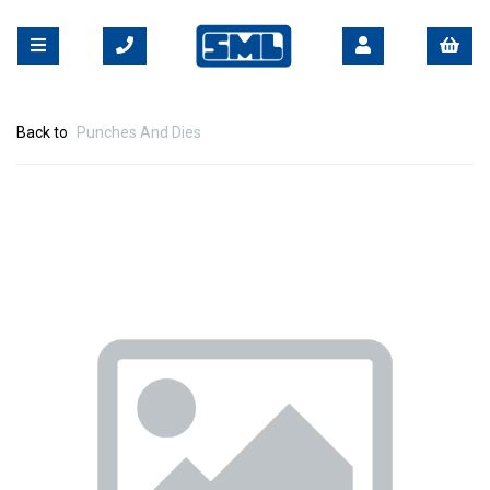
Back to
Punches And Dies
Previous
Nex