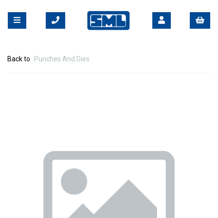
Back to
Punches And Dies
Previous
Nex