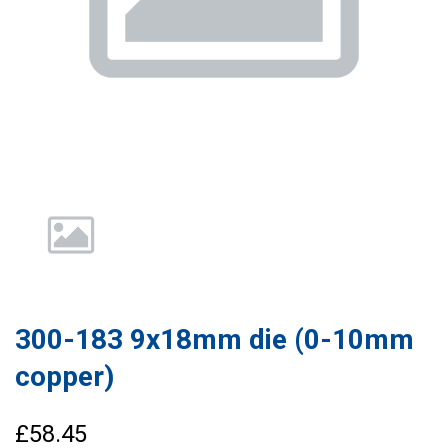
300-183 9x18mm die (0-10mm
copper)
£58.45