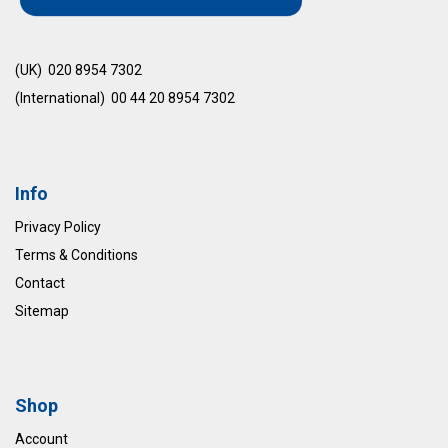
(UK) 020 8954 7302
(International) 00 44 20 8954 7302
Info
Privacy Policy
Terms & Conditions
Contact
Sitemap
Shop
Account