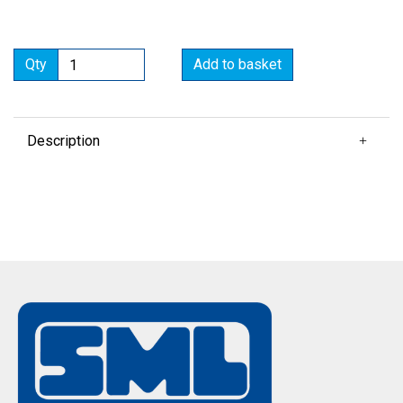
Qty
Add to basket
Description