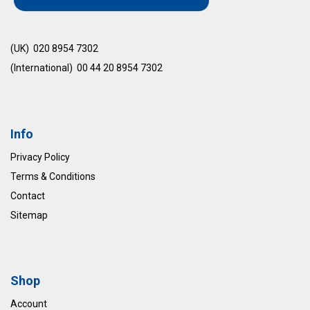
(UK) 020 8954 7302
(International) 00 44 20 8954 7302
Info
Privacy Policy
Terms & Conditions
Contact
Sitemap
Shop
Account