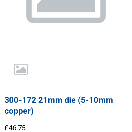
300-172 21mm die (5-10mm
copper)
£46.75