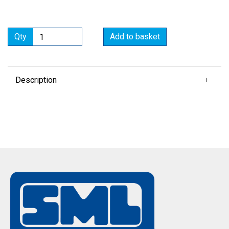
Qty
Add to basket
Description