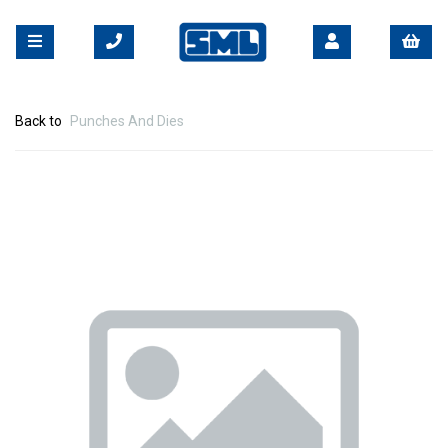
Back to
Punches And Dies
Previous
Nex