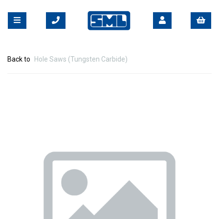
Back to
Hole Saws (Tungsten Carbide)
Previous
Nex