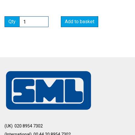
Qty
Add to basket
(UK) 020 8954 7302
(International) 00 44 20 8954 7302