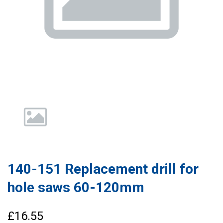
140-151 Replacement drill for
hole saws 60-120mm
£16.55