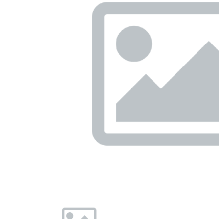
Previous