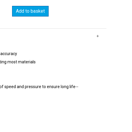
Add to basket
 accuracy
ting most materials
of speed and pressure to ensure long life--