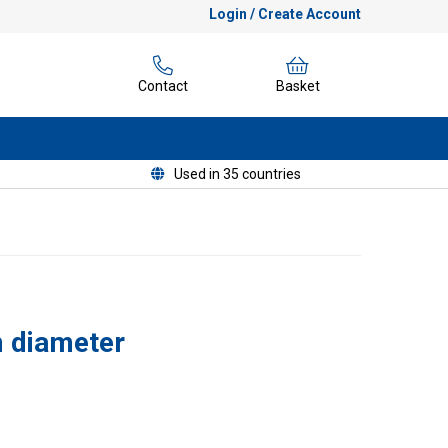
Login / Create Account
Contact
Basket
Used in 35 countries
 diameter