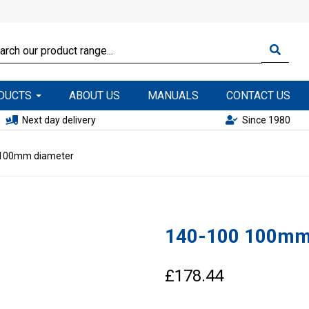
ODUCTS
ABOUT US
MANUALS
CONTACT US
Next day delivery
Since 1980
100mm diameter
140-100 100mm
£178.44