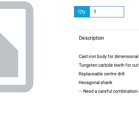
Qty
Description
Next
Cast iron body for dimensional
Tungsten carbide teeth for cut
Replaceable centre drill
Hexagonal shank
---Need a careful combination 