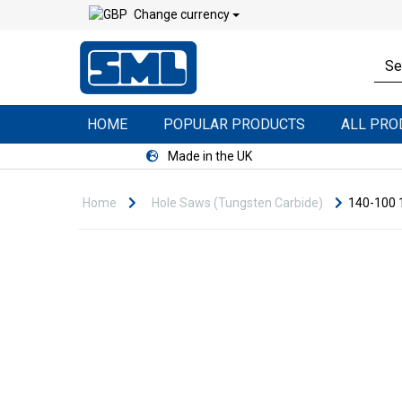
Change currency
HOME
POPULAR PRODUCTS
ALL PR
Made in the UK
Home
Hole Saws (Tungsten Carbide)
140-100 