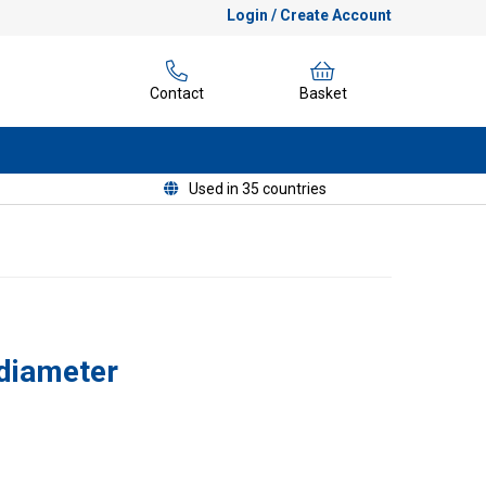
Login / Create Account
Contact
Basket
Used in 35 countries
diameter