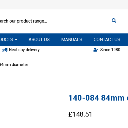
ODUCTS
ABOUT US
MANUALS
CONTACT US
Next day delivery
Since 1980
84mm diameter
140-084 84mm 
£148.51