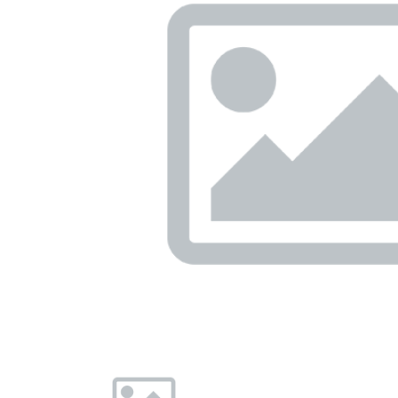
Previous