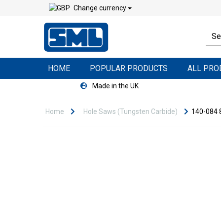
Change currency
HOME
POPULAR PRODUCTS
ALL PR
Made in the UK
Home
Hole Saws (Tungsten Carbide)
140-084 