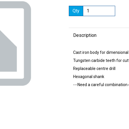
Qty
Description
Next
Cast iron body for dimensional
Tungsten carbide teeth for cut
Replaceable centre drill
Hexagonal shank
---Need a careful combination 