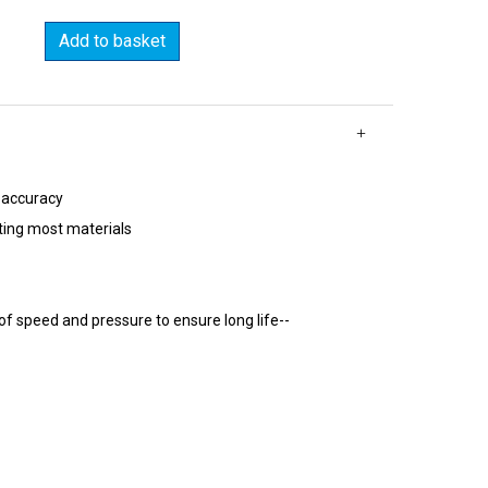
Add to basket
 accuracy
ting most materials
of speed and pressure to ensure long life--