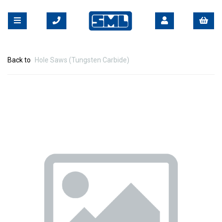
Back to
Hole Saws (Tungsten Carbide)
Previous
Nex