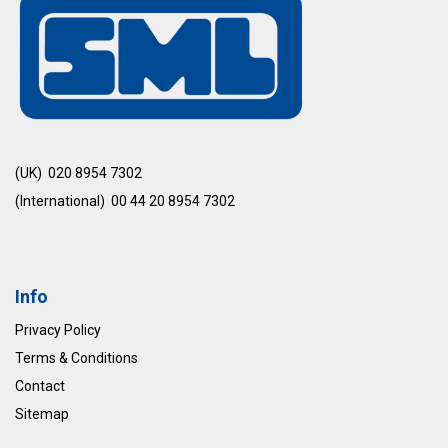
(UK) 020 8954 7302
(International) 00 44 20 8954 7302
Info
Privacy Policy
Terms & Conditions
Contact
Sitemap