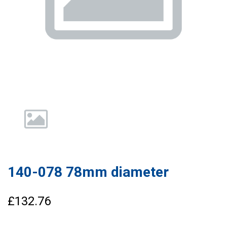
140-078 78mm diameter
£132.76