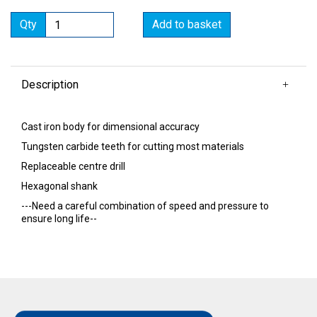
Qty
Add to basket
Description
Cast iron body for dimensional accuracy
Tungsten carbide teeth for cutting most materials
Replaceable centre drill
Hexagonal shank
---Need a careful combination of speed and pressure to
ensure long life--