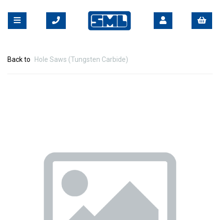
Back to
Hole Saws (Tungsten Carbide)
Previous
Nex