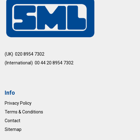
(UK) 020 8954 7302
(International) 00 44 20 8954 7302
Info
Privacy Policy
Terms & Conditions
Contact
Sitemap