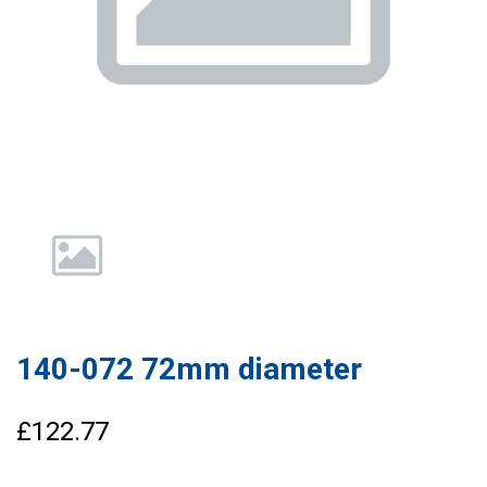
140-072 72mm diameter
£122.77