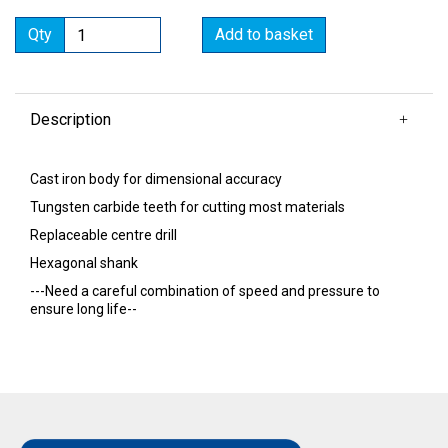
Qty
Add to basket
Description
Cast iron body for dimensional accuracy
Tungsten carbide teeth for cutting most materials
Replaceable centre drill
Hexagonal shank
---Need a careful combination of speed and pressure to
ensure long life--