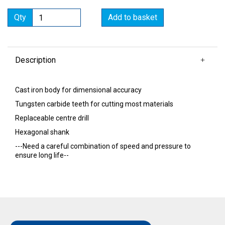
Qty
Add to basket
Description
Cast iron body for dimensional accuracy
Tungsten carbide teeth for cutting most materials
Replaceable centre drill
Hexagonal shank
---Need a careful combination of speed and pressure to
ensure long life--