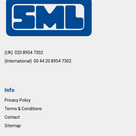
(UK) 020 8954 7302
(International) 00 44 20 8954 7302
Info
Privacy Policy
Terms & Conditions
Contact
Sitemap