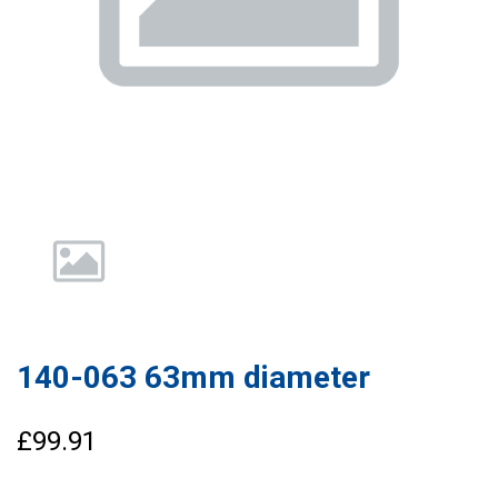
140-063 63mm diameter
£99.91