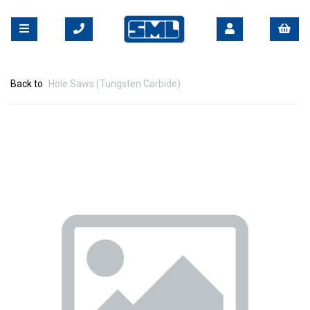
Back to
Hole Saws (Tungsten Carbide)
Previous
Nex