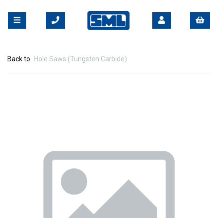
Back to
Hole Saws (Tungsten Carbide)
Previous
Nex