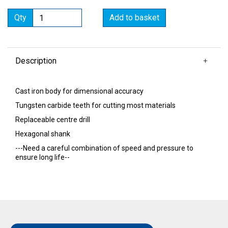
Qty
Add to basket
Description
Cast iron body for dimensional accuracy
Tungsten carbide teeth for cutting most materials
Replaceable centre drill
Hexagonal shank
---Need a careful combination of speed and pressure to
ensure long life--