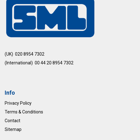
(UK) 020 8954 7302
(International) 00 44 20 8954 7302
Info
Privacy Policy
Terms & Conditions
Contact
Sitemap