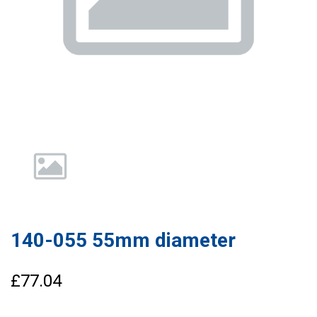
140-055 55mm diameter
£77.04