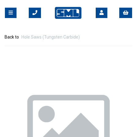
Back to
Hole Saws (Tungsten Carbide)
Previous
Nex