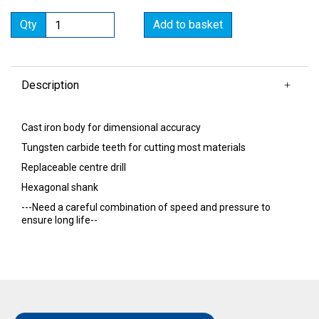
Qty
Add to basket
Description
Cast iron body for dimensional accuracy
Tungsten carbide teeth for cutting most materials
Replaceable centre drill
Hexagonal shank
---Need a careful combination of speed and pressure to
ensure long life--