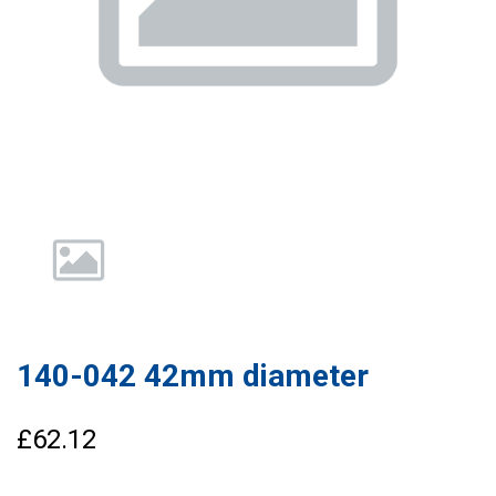
140-042 42mm diameter
£62.12