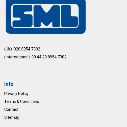
(UK) 020 8954 7302
(International) 00 44 20 8954 7302
Info
Privacy Policy
Terms & Conditions
Contact
Sitemap