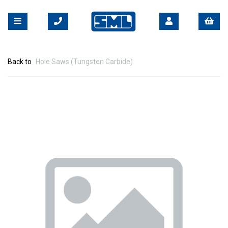
Back to
Hole Saws (Tungsten Carbide)
Previous
Nex