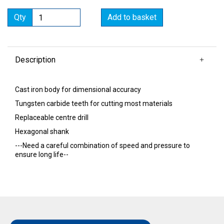
Qty
Add to basket
Description
Cast iron body for dimensional accuracy
Tungsten carbide teeth for cutting most materials
Replaceable centre drill
Hexagonal shank
---Need a careful combination of speed and pressure to
ensure long life--