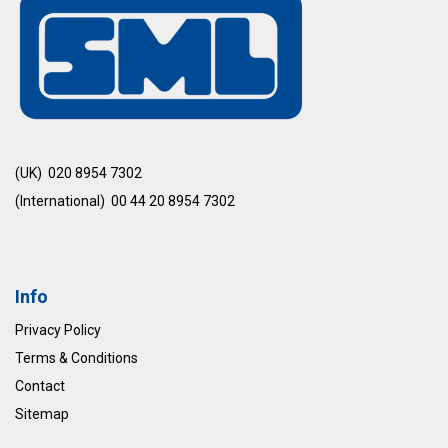
(UK) 020 8954 7302
(International) 00 44 20 8954 7302
Info
Privacy Policy
Terms & Conditions
Contact
Sitemap