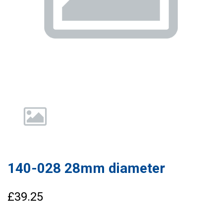
140-028 28mm diameter
£39.25