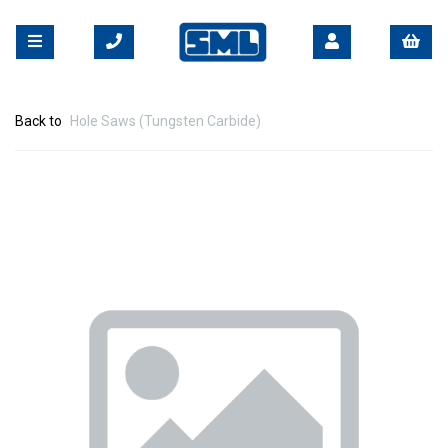
Back to
Hole Saws (Tungsten Carbide)
Previous
Nex