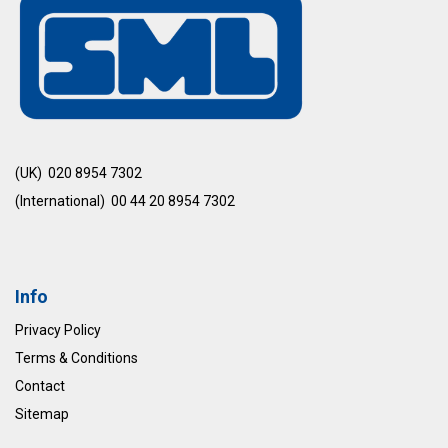
(UK) 020 8954 7302
(International) 00 44 20 8954 7302
Info
Privacy Policy
Terms & Conditions
Contact
Sitemap