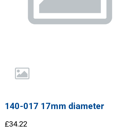
140-017 17mm diameter
£34.22