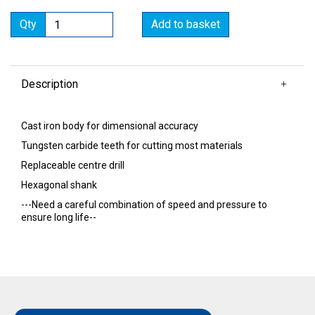
Qty
Add to basket
Description
Cast iron body for dimensional accuracy
Tungsten carbide teeth for cutting most materials
Replaceable centre drill
Hexagonal shank
---Need a careful combination of speed and pressure to
ensure long life--