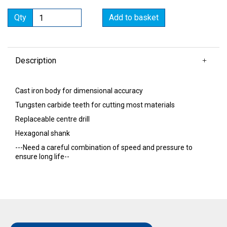
Qty
Add to basket
Description
Cast iron body for dimensional accuracy
Tungsten carbide teeth for cutting most materials
Replaceable centre drill
Hexagonal shank
---Need a careful combination of speed and pressure to
ensure long life--