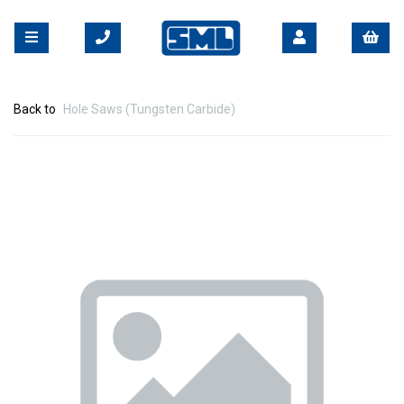
Back to
Hole Saws (Tungsten Carbide)
Previous
Nex