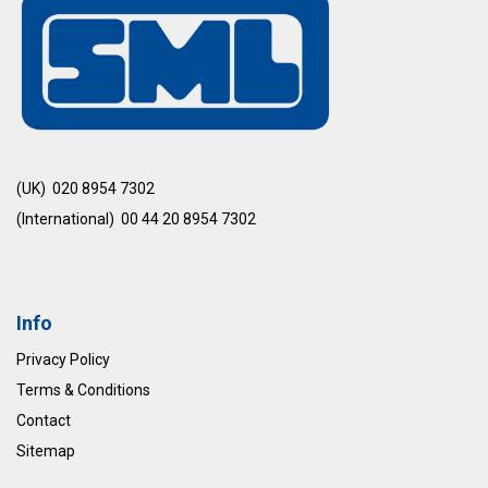
(UK) 020 8954 7302
(International) 00 44 20 8954 7302
Info
Privacy Policy
Terms & Conditions
Contact
Sitemap