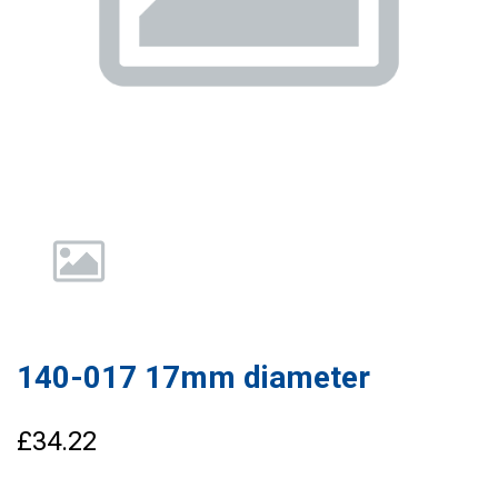
140-017 17mm diameter
£34.22