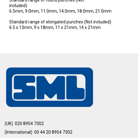
Standard range of round punches (Not
included)
6.5mm, 9.0mm, 11.0mm, 14.0mm, 18.0mm, 21.0mm
Standard range of elongated punches (Not included)
6.5 x 13mm, 9 x 18mm, 11 x 21mm, 14 x 21mm
(UK) 020 8954 7302
(International) 00 44 20 8954 7302