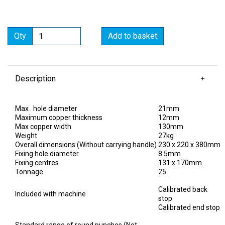
Qty
Add to basket
Description
Max . hole diameter
21mm
Maximum copper thickness
12mm
Max copper width
130mm
Weight
27kg
Overall dimensions (Without carrying handle)
230 x 220 x 380mm
Fixing hole diameter
8.5mm
Fixing centres
131 x 170mm
Tonnage
25
Calibrated back
Included with machine
stop
Calibrated end stop