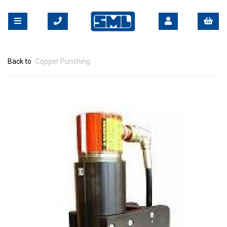
Back to
Copper Punching
Previous
Nex