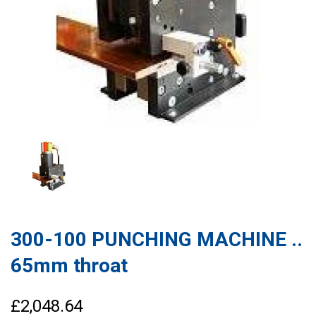
300-100 PUNCHING MACHINE ..
65mm throat
£2,048.64