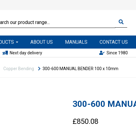
ODUCTS
ABOUT US
MANUALS
CONTACT US
Next day delivery
Since 1980
Copper Bending
300-600 MANUAL BENDER 100 x 10mm
300-600 MANUA
£850.08