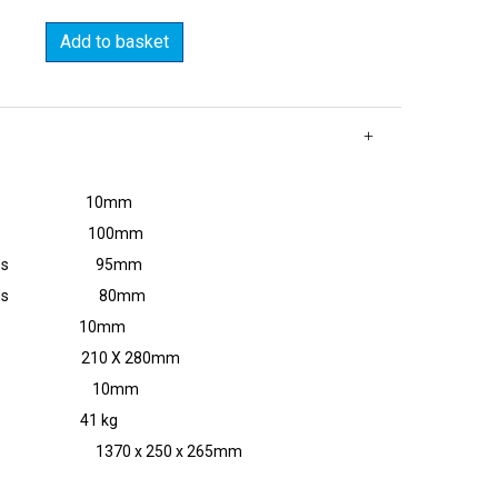
Add to basket
 copper 10mm
opper 100mm
 'U' bends 95mm
 'Z' bends 80mm
us 10mm
 210 X 280mm
meter 10mm
41 kg
 L x H) 1370 x 250 x 265mm