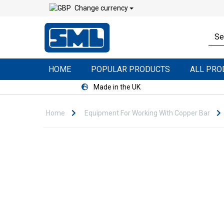
Change currency
HOME
POPULAR PRODUCTS
ALL PR
Made in the UK
Home
Equipment For Working With Copper Bar