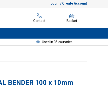
Login / Create Account
Contact
Basket
Used in 35 countries
L BENDER 100 x 10mm