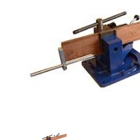
Previous