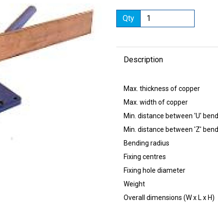
Qty
Description
Next
Max. thickness of
Max. width of c
Min. distance between
Min. distance between
Bending radi
Fixing centres
Fixing hole dia
Weight 
Overall dimensions (W x