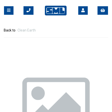
Back to
Clean Earth
Previous
Nex