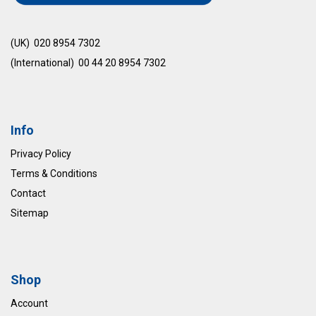
(UK) 020 8954 7302
(International) 00 44 20 8954 7302
Info
Privacy Policy
Terms & Conditions
Contact
Sitemap
Shop
Account