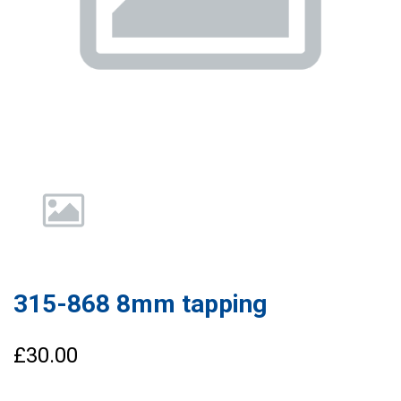
315-868 8mm tapping
£30.00