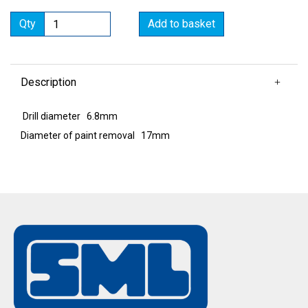
Qty
Add to basket
Description
Drill diameter 6.8mm
Diameter of paint removal 17mm