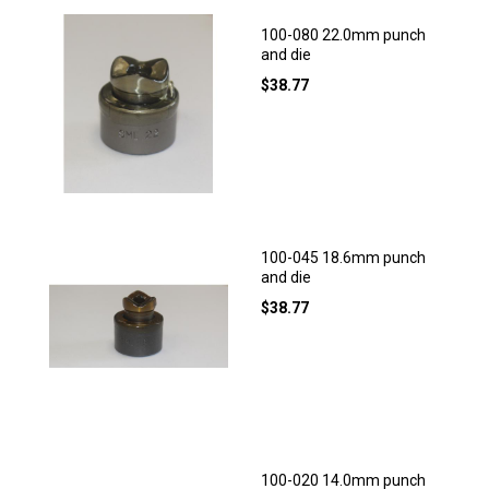
100-080 22.0mm punch
and die
$
38.77
100-045 18.6mm punch
and die
$
38.77
100-020 14.0mm punch