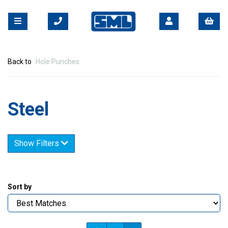
Back to
Hole Punches
Steel
Show Filters
Sort by