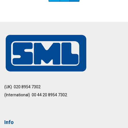
(UK) 020 8954 7302
(International) 00 44 20 8954 7302
Info