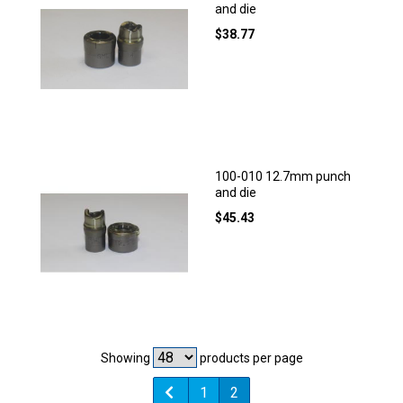
and die
$
38.77
100-010 12.7mm punch
and die
$
45.43
Showing
products per page
1
2