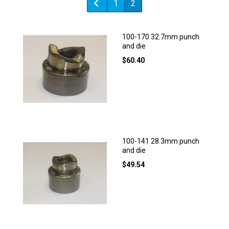
1
2
100-170 32.7mm punch
and die
$
60.40
100-141 28.3mm punch
and die
$
49.54